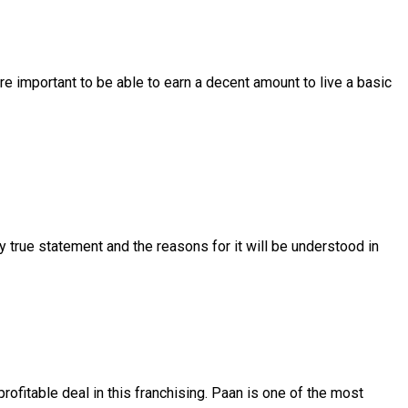
e important to be able to earn a decent amount to live a basic
y true statement and the reasons for it will be understood in
ofitable deal in this franchising. Paan is one of the most