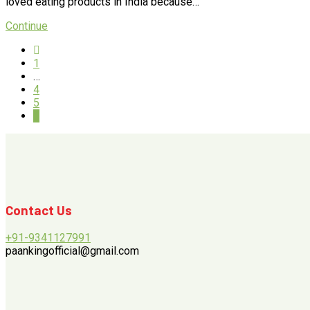
loved eating products in India because…
Continue
1
…
4
5
6
Contact Us
+91-9341127991
paankingofficial@gmail.com