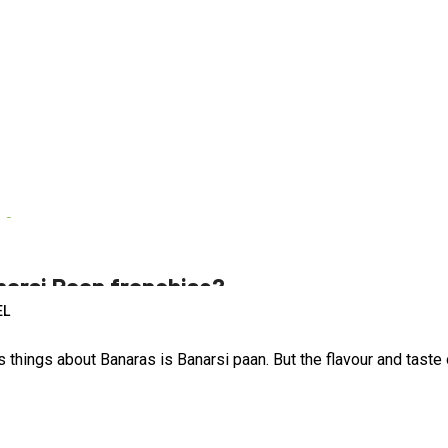
,
food
,
franchise
arsi Paan franchise?
EL
hings about Banaras is Banarsi paan. But the flavour and taste o