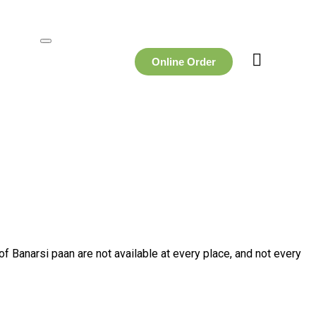
Online Order
f Banarsi paan are not available at every place, and not every