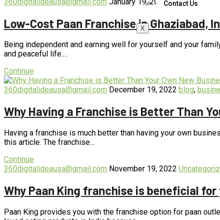
360digitalideausa@gmail.com
January 19, 2023
blog
,
business
Contact Us
Low-Cost Paan Franchise in Ghaziabad, In
X
Being independent and earning well for yourself and your famil
and peaceful life.…
Continue
360digitalideausa@gmail.com
December 19, 2022
blog
,
busin
Why Having a Franchise is Better Than Y
Having a franchise is much better than having your own business
this article. The franchise…
Continue
360digitalideausa@gmail.com
November 19, 2022
Uncategori
Why Paan King franchise is beneficial for
Paan King provides you with the franchise option for paan outle