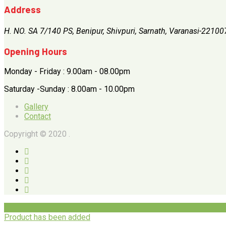
Address
H. NO. SA 7/140 PS, Benipur, Shivpuri, Sarnath, Varanasi-22100
Opening Hours
Monday - Friday : 9.00am - 08.00pm
Saturday -Sunday : 8.00am - 10.00pm
Gallery
Contact
Copyright © 2020 .
Product has been added