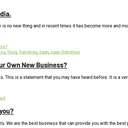
,
food
,
franchise
,
paan
,
paan franchise
dia.
y is no new thing and in recent times it has become more and mor
ess
,
food
,
franchise
,
paan
,
paan franchise
our Own New Business?
. This is a statement that you may have heard before. It is a ver
zed
 you?
ts. We are the best business that can provide you with the best pr