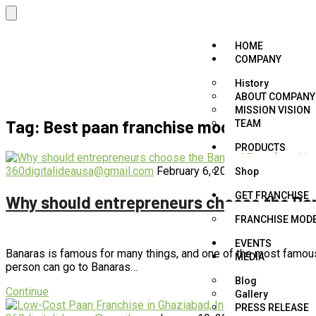
HOME
COMPANY
History
ABOUT COMPANY
MISSION VISION
Tag:
Best paan franchise model
TEAM
PRODUCTS
360digitalideausa@gmail.com
February 6, 2023
blog
,
business
Shop
GET FRANCHISE
Why should entrepreneurs choose the Ban
FRANCHISE MOD
EVENTS
Banaras is famous for many things, and one of the most famous t
MEDIA
person can go to Banaras…
Blog
Continue
Gallery
PRESS RELEASE