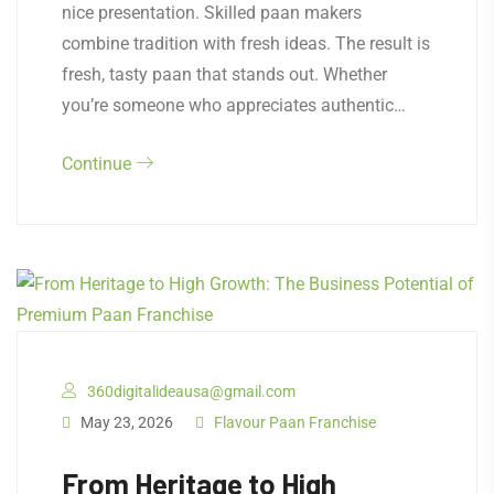
nice presentation. Skilled paan makers
combine tradition with fresh ideas. The result is
fresh, tasty paan that stands out. Whether
you’re someone who appreciates authentic…
Continue
360digitalideausa@gmail.com
May 23, 2026
Flavour Paan Franchise
From Heritage to High