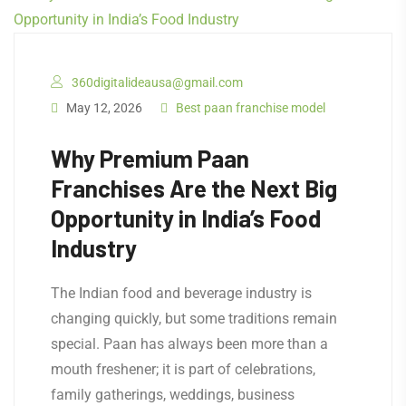
360digitalideausa@gmail.com
May 12, 2026
Best paan franchise model
Why Premium Paan
Franchises Are the Next Big
Opportunity in India’s Food
Industry
The Indian food and beverage industry is
changing quickly, but some traditions remain
special. Paan has always been more than a
mouth freshener; it is part of celebrations,
family gatherings, weddings, business