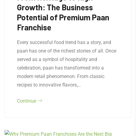
Growth: The Business
Potential of Premium Paan
Franchise
Every successful food trend has a story, and
paan has one of the richest stories of all. Once
served as a symbol of hospitality and
celebration, paan has transformed into a
modern retail phenomenon. From classic
recipes to innovative flavors,…
Continue