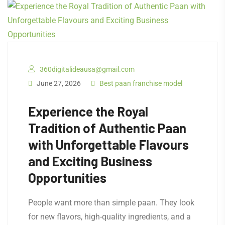
360digitalideausa@gmail.com
June 27, 2026
Best paan franchise model
Experience the Royal
Tradition of Authentic Paan
with Unforgettable Flavours
and Exciting Business
Opportunities
People want more than simple paan. They look
for new flavors, high-quality ingredients, and a