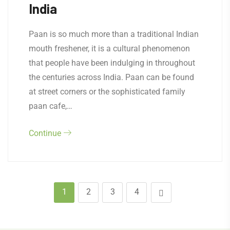
India
Paan is so much more than a traditional Indian
mouth freshener, it is a cultural phenomenon
that people have been indulging in throughout
the centuries across India. Paan can be found
at street corners or the sophisticated family
paan cafe,…
Continue
1
2
3
4