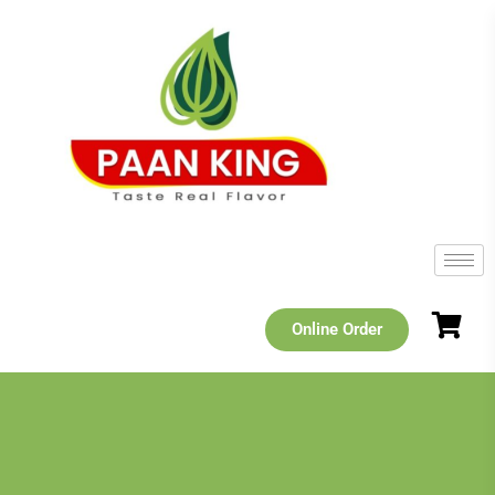
Online Order