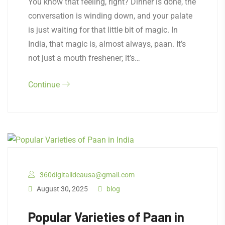
​You know that feeling, right? Dinner is done, the
conversation is winding down, and your palate
is just waiting for that little bit of magic. In
India, that magic is, almost always, paan. It’s
not just a mouth freshener; it’s…
Continue
360digitalideausa@gmail.com
August 30, 2025
blog
Popular Varieties of Paan in