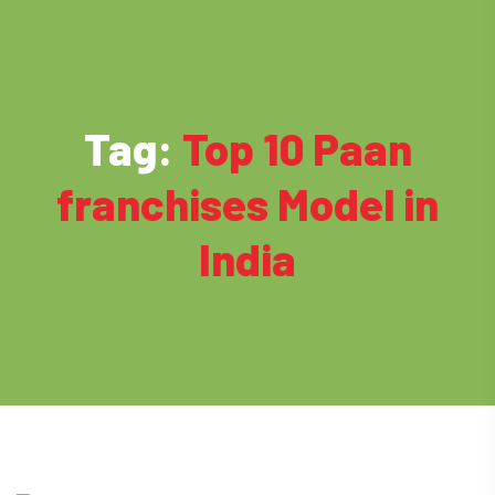
Tag:
Top 10 Paan
franchises Model in
India