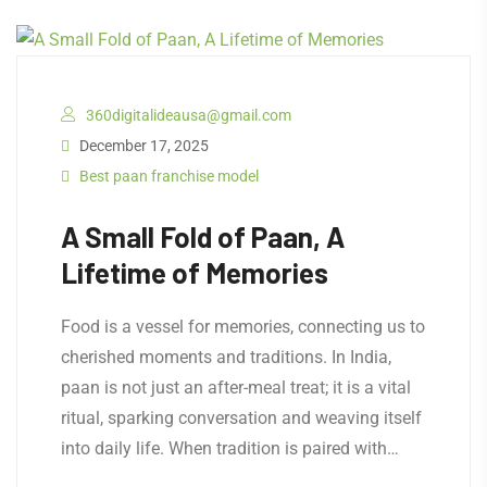
360digitalideausa@gmail.com
December 17, 2025
Best paan franchise model
A Small Fold of Paan, A
Lifetime of Memories
Food is a vessel for memories, connecting us to
cherished moments and traditions. In India,
paan is not just an after-meal treat; it is a vital
ritual, sparking conversation and weaving itself
into daily life. When tradition is paired with…