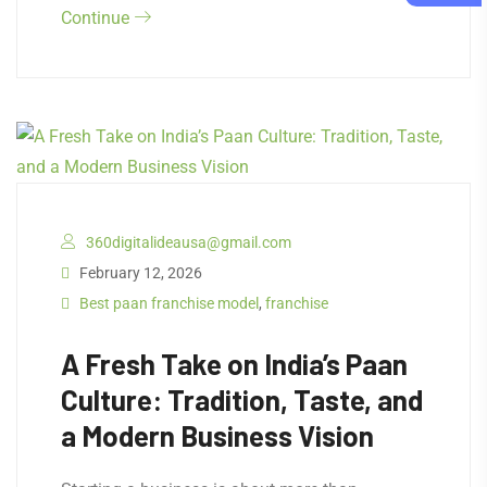
Continue
360digitalideausa@gmail.com
February 12, 2026
Best paan franchise model
,
franchise
A Fresh Take on India’s Paan
Culture: Tradition, Taste, and
a Modern Business Vision