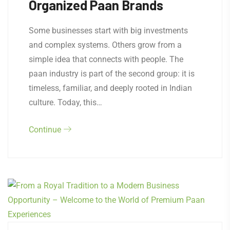
Organized Paan Brands
Some businesses start with big investments
and complex systems. Others grow from a
simple idea that connects with people. The
paan industry is part of the second group: it is
timeless, familiar, and deeply rooted in Indian
culture. Today, this…
Continue