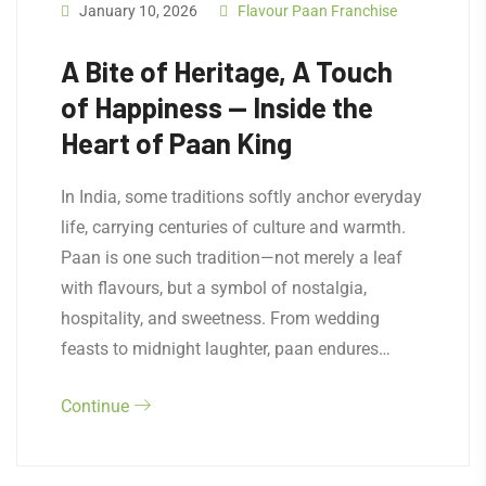
January 10, 2026
Flavour Paan Franchise
A Bite of Heritage, A Touch
of Happiness — Inside the
Heart of Paan King
In India, some traditions softly anchor everyday
life, carrying centuries of culture and warmth.
Paan is one such tradition—not merely a leaf
with flavours, but a symbol of nostalgia,
hospitality, and sweetness. From wedding
feasts to midnight laughter, paan endures…
Continue