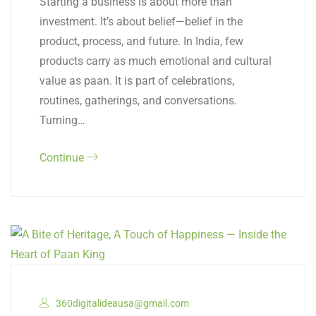
Starting a business is about more than
investment. It’s about belief—belief in the
product, process, and future. In India, few
products carry as much emotional and cultural
value as paan. It is part of celebrations,
routines, gatherings, and conversations.
Turning…
Continue
360digitalideausa@gmail.com