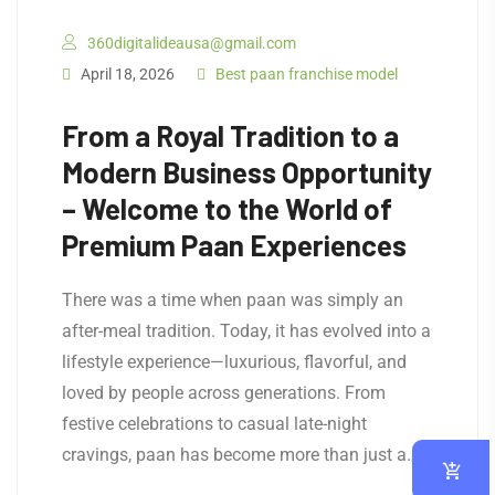
360digitalideausa@gmail.com
April 18, 2026
Best paan franchise model
From a Royal Tradition to a
Modern Business Opportunity
– Welcome to the World of
Premium Paan Experiences
There was a time when paan was simply an
after-meal tradition. Today, it has evolved into a
lifestyle experience—luxurious, flavorful, and
loved by people across generations. From
festive celebrations to casual late-night
cravings, paan has become more than just a…