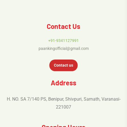
Contact Us
+91-9341127991
paankingofficial@gmail.com
Contact us
Address
H. NO. SA 7/140 PS, Benipur, Shivpuri, Sarnath, Varanasi-
221007