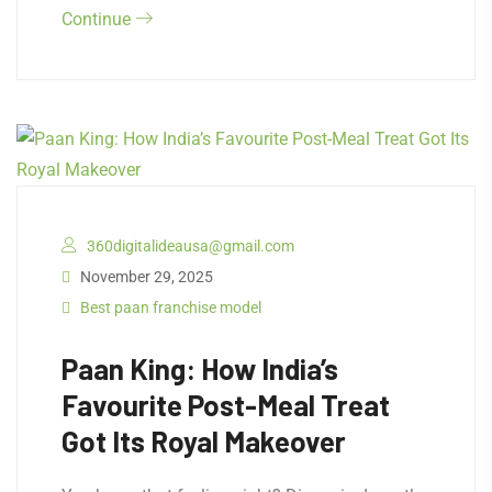
Continue
360digitalideausa@gmail.com
November 29, 2025
Best paan franchise model
Paan King: How India’s
Favourite Post-Meal Treat
Got Its Royal Makeover