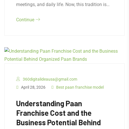
meetings, and daily life. Now, this tradition is…
Continue
360digitalideausa@gmail.com
April 28, 2026
Best paan franchise model
Understanding Paan
Franchise Cost and the
Business Potential Behind