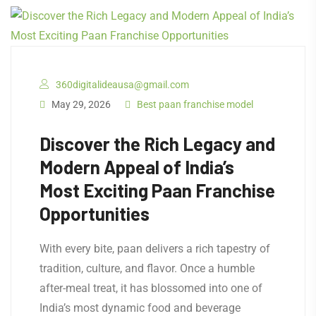
360digitalideausa@gmail.com
May 29, 2026
Best paan franchise model
Discover the Rich Legacy and
Modern Appeal of India’s
Most Exciting Paan Franchise
Opportunities
With every bite, paan delivers a rich tapestry of
tradition, culture, and flavor. Once a humble
after-meal treat, it has blossomed into one of
India’s most dynamic food and beverage