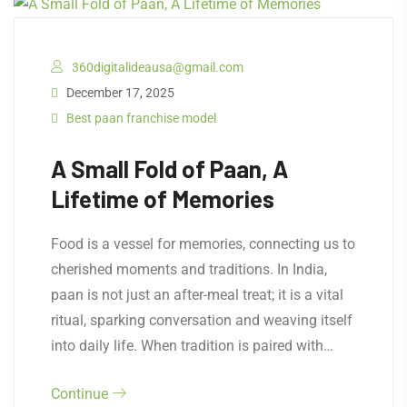
360digitalideausa@gmail.com
December 17, 2025
Best paan franchise model
A Small Fold of Paan, A
Lifetime of Memories
Food is a vessel for memories, connecting us to
cherished moments and traditions. In India,
paan is not just an after-meal treat; it is a vital
ritual, sparking conversation and weaving itself
into daily life. When tradition is paired with…
Continue