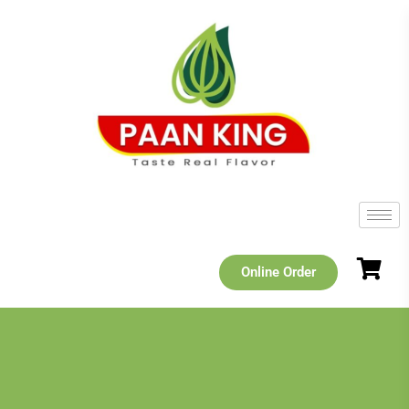
Online Order