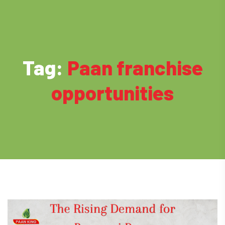
Tag:
Paan franchise
opportunities