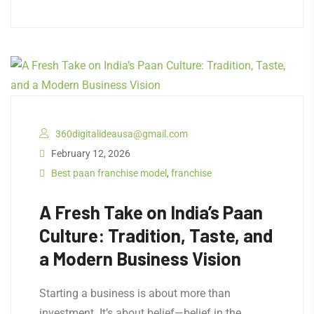
360digitalideausa@gmail.com
February 12, 2026
Best paan franchise model
,
franchise
A Fresh Take on India’s Paan
Culture: Tradition, Taste, and
a Modern Business Vision
Starting a business is about more than
investment. It’s about belief—belief in the