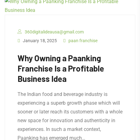
360digitalideausa@gmail.com
January 18, 2025
paan franchise
Why Owning a Paanking
Franchise Is a Profitable
Business Idea
The Indian food and beverage industry is
experiencing a superb growth phase which will
sooner or later reach its customers with a whole
new space for innovation and authenticity in
experiences. In such a market context,
Paanking has emerged much…