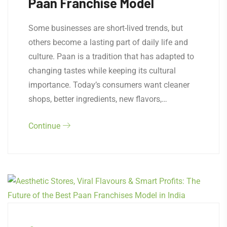
Paan Franchise Model
Some businesses are short-lived trends, but
others become a lasting part of daily life and
culture. Paan is a tradition that has adapted to
changing tastes while keeping its cultural
importance. Today’s consumers want cleaner
shops, better ingredients, new flavors,…
Continue