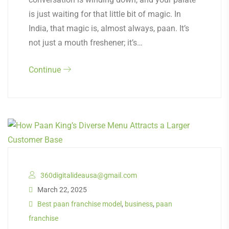
is just waiting for that little bit of magic. In
India, that magic is, almost always, paan. It’s
not just a mouth freshener; it’s…
Continue
360digitalideausa@gmail.com
March 22, 2025
Best paan franchise model
,
business
,
paan
franchise