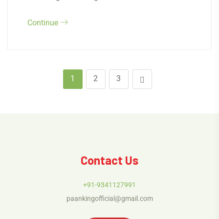
Continue
1
2
3
Contact Us
+91-9341127991
paankingofficial@gmail.com