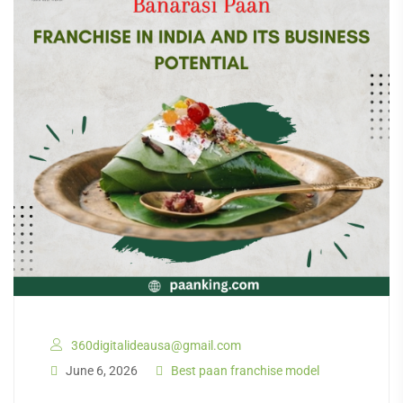
360digitalideausa@gmail.com
June 6, 2026
Best paan franchise model