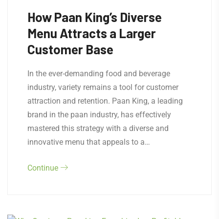
How Paan King’s Diverse
Menu Attracts a Larger
Customer Base
In the ever-demanding food and beverage
industry, variety remains a tool for customer
attraction and retention. Paan King, a leading
brand in the paan industry, has effectively
mastered this strategy with a diverse and
innovative menu that appeals to a…
Continue