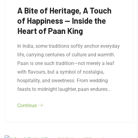
A Bite of Heritage, A Touch
of Happiness — Inside the
Heart of Paan King
In India, some traditions softly anchor everyday
life, carrying centuries of culture and warmth.
Paan is one such tradition—not merely a leaf
with flavours, but a symbol of nostalgia,
hospitality, and sweetness. From wedding
feasts to midnight laughter, paan endures…
Continue