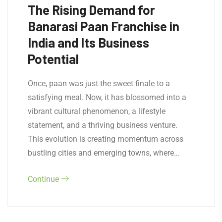
The Rising Demand for
Banarasi Paan Franchise in
India and Its Business
Potential
Once, paan was just the sweet finale to a
satisfying meal. Now, it has blossomed into a
vibrant cultural phenomenon, a lifestyle
statement, and a thriving business venture.
This evolution is creating momentum across
bustling cities and emerging towns, where…
Continue