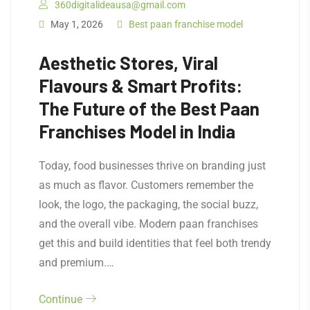
360digitalideausa@gmail.com
May 1, 2026
Best paan franchise model
Aesthetic Stores, Viral
Flavours & Smart Profits:
The Future of the Best Paan
Franchises Model in India
Today, food businesses thrive on branding just
as much as flavor. Customers remember the
look, the logo, the packaging, the social buzz,
and the overall vibe. Modern paan franchises
get this and build identities that feel both trendy
and premium.…
Continue