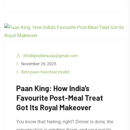
360digitalideausa@gmail.com
November 29, 2025
Best paan franchise model
Paan King: How India’s
Favourite Post-Meal Treat
Got Its Royal Makeover
​You know that feeling, right? Dinner is done, the
conversation is winding down, and your palate