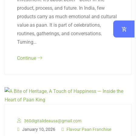
product, process, and future. In India, few
products carry as much emotional and cultural
value as paan. It is part of celebrations,
routines, gatherings, and conversations.
Turning…
Continue
360digitalideausa@gmail.com
January 10, 2026
Flavour Paan Franchise