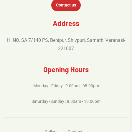
Contact us
Address
H. NO. SA 7/140 PS, Benipur, Shivpuri, Sarnath, Varanasi-
221007
Opening Hours
Monday - Friday : 9.00am - 08.00pm
Saturday -Sunday : 8.00am - 10.00pm
Gallery
Contact