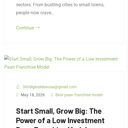
sectors. From bustling cities to small towns,
people now crave…
Continue
360digitalideausa@gmail.com
May 18, 2026
Best paan franchise model
Start Small, Grow Big: The
Power of a Low Investment